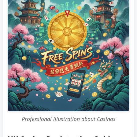
Professional illustration about Casinos