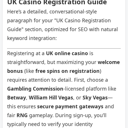
UK Casino Registration Guide
Here’s a detailed, conversational-style
paragraph for your "UK Casino Registration
Guide" section, optimized for SEO with natural
keyword integration:
Registering at a
UK online casino
is
straightforward, but maximizing your
welcome
bonus
(like
free spins on registration
)
requires attention to detail. First, choose a
Gambling Commission
-licensed platform like
Betway
,
William Hill Vegas
, or
Sky Vegas
—
this ensures
secure payment gateways
and
fair
RNG
gameplay. During sign-up, you’ll
typically need to verify your identity