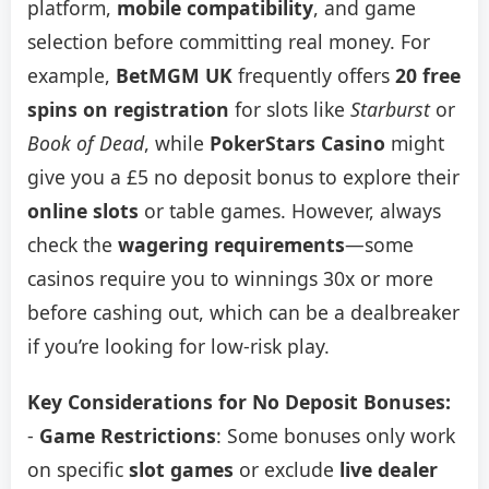
platform,
mobile compatibility
, and game
selection before committing real money. For
example,
BetMGM UK
frequently offers
20 free
spins on registration
for slots like
Starburst
or
Book of Dead
, while
PokerStars Casino
might
give you a £5 no deposit bonus to explore their
online slots
or table games. However, always
check the
wagering requirements
—some
casinos require you to winnings 30x or more
before cashing out, which can be a dealbreaker
if you’re looking for low-risk play.
Key Considerations for No Deposit Bonuses:
-
Game Restrictions
: Some bonuses only work
on specific
slot games
or exclude
live dealer