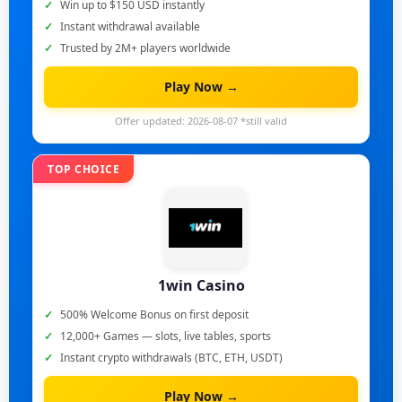
Win up to $150 USD instantly
Instant withdrawal available
Trusted by 2M+ players worldwide
Play Now →
Offer updated: 2026-08-07 *still valid
TOP CHOICE
1win Casino
500% Welcome Bonus on first deposit
12,000+ Games — slots, live tables, sports
Instant crypto withdrawals (BTC, ETH, USDT)
Play Now →