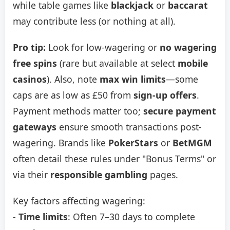
while table games like
blackjack
or
baccarat
may contribute less (or nothing at all).
Pro tip:
Look for low-wagering or
no wagering
free spins
(rare but available at select
mobile
casinos
). Also, note
max win limits
—some
caps are as low as £50 from
sign-up offers
.
Payment methods matter too;
secure payment
gateways
ensure smooth transactions post-
wagering. Brands like
PokerStars
or
BetMGM
often detail these rules under "Bonus Terms" or
via their
responsible gambling
pages.
Key factors affecting wagering:
-
Time limits
: Often 7–30 days to complete