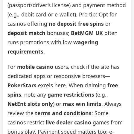
(passport/driver’s license) and payment method
(e.g., debit card or e-wallet). Pro tip: Opt for
casinos offering
no deposit free spins
or
deposit match
bonuses;
BetMGM UK
often
runs promotions with low
wagering
requirements
.
For
mobile casino
users, check if the site has
dedicated apps or responsive browsers—
PokerStars
excels here. When claiming
free
spins
, note any
game restrictions
(e.g.,
NetEnt slots only
) or
max win limits
. Always
review the
terms and conditions
: Some
casinos restrict
live dealer casino
games from
bonus play. Payment speed matters too; e-