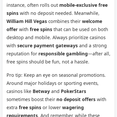
instance, often rolls out
mobile-exclusive free
spins
with no deposit needed. Meanwhile,
William Hill Vegas
combines their
welcome
offer
with
free spins
that can be used on both
desktop and mobile. Always prioritize casinos
with
secure payment gateways
and a strong
reputation for
responsible gambling
—after all,
free spins should be fun, not a hassle.
Pro tip: Keep an eye on seasonal promotions.
Around major holidays or sporting events,
casinos like
Betway
and
PokerStars
sometimes boost their
no deposit offers
with
extra
free spins
or lower
wagering
requirements
. And remember, while these