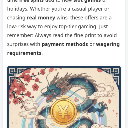
holidays. Whether you’re a casual player or
chasing
real money
wins, these offers are a
low-risk way to enjoy top-tier gaming. Just
remember: Always read the fine print to avoid
surprises with
payment methods
or
wagering
requirements
.