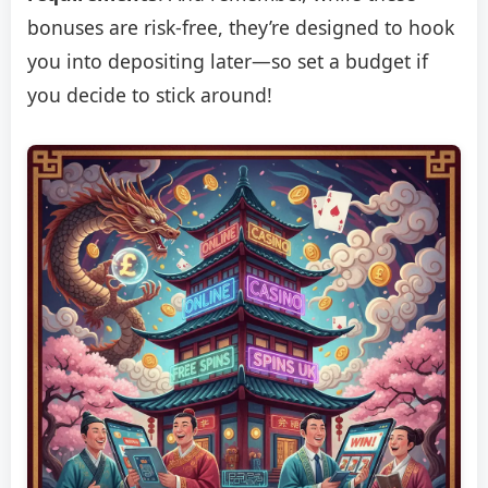
bonuses are risk-free, they’re designed to hook
you into depositing later—so set a budget if
you decide to stick around!