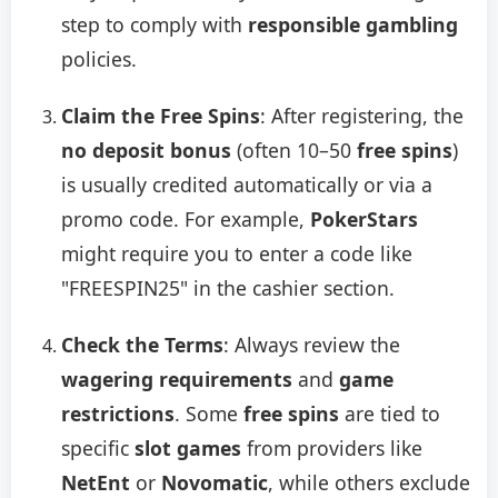
step to comply with
responsible gambling
policies.
Claim the Free Spins
: After registering, the
no deposit bonus
(often 10–50
free spins
)
is usually credited automatically or via a
promo code. For example,
PokerStars
might require you to enter a code like
"FREESPIN25" in the cashier section.
Check the Terms
: Always review the
wagering requirements
and
game
restrictions
. Some
free spins
are tied to
specific
slot games
from providers like
NetEnt
or
Novomatic
, while others exclude