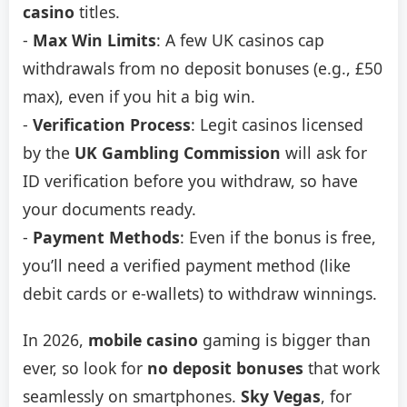
casino
titles.
-
Max Win Limits
: A few UK casinos cap
withdrawals from no deposit bonuses (e.g., £50
max), even if you hit a big win.
-
Verification Process
: Legit casinos licensed
by the
UK Gambling Commission
will ask for
ID verification before you withdraw, so have
your documents ready.
-
Payment Methods
: Even if the bonus is free,
you’ll need a verified payment method (like
debit cards or e-wallets) to withdraw winnings.
In 2026,
mobile casino
gaming is bigger than
ever, so look for
no deposit bonuses
that work
seamlessly on smartphones.
Sky Vegas
, for