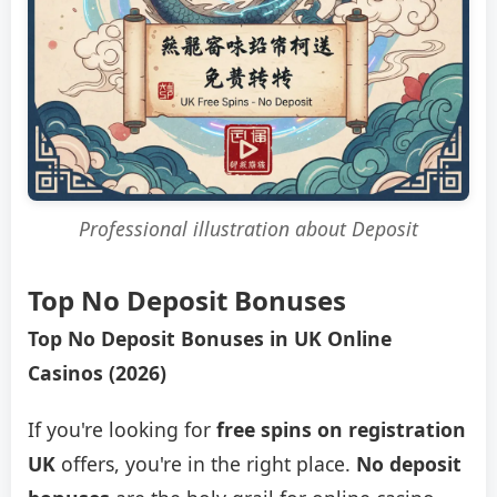
Professional illustration about Deposit
Top No Deposit Bonuses
Top No Deposit Bonuses in UK Online
Casinos (2026)
If you're looking for
free spins on registration
UK
offers, you're in the right place.
No deposit