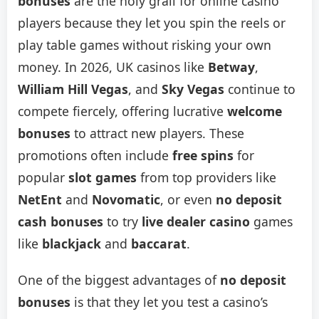
bonuses
are the holy grail for online casino
players because they let you spin the reels or
play table games without risking your own
money. In 2026, UK casinos like
Betway
,
William Hill Vegas
, and
Sky Vegas
continue to
compete fiercely, offering lucrative
welcome
bonuses
to attract new players. These
promotions often include
free spins
for
popular
slot games
from top providers like
NetEnt
and
Novomatic
, or even
no deposit
cash bonuses
to try
live dealer casino
games
like
blackjack
and
baccarat
.
One of the biggest advantages of
no deposit
bonuses
is that they let you test a casino’s