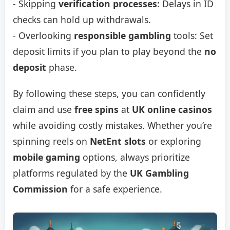
- Skipping
verification processes
: Delays in ID
checks can hold up withdrawals.
- Overlooking
responsible gambling
tools: Set
deposit limits if you plan to play beyond the
no
deposit
phase.
By following these steps, you can confidently
claim and use
free spins
at
UK online casinos
while avoiding costly mistakes. Whether you’re
spinning reels on
NetEnt slots
or exploring
mobile gaming
options, always prioritize
platforms regulated by the
UK Gambling
Commission
for a safe experience.