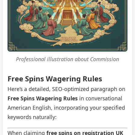
Professional illustration about Commission
Free Spins Wagering Rules
Here’s a detailed, SEO-optimized paragraph on
Free Spins Wagering Rules
in conversational
American English, incorporating your specified
keywords naturally:
When claiming
free spins on registration UK