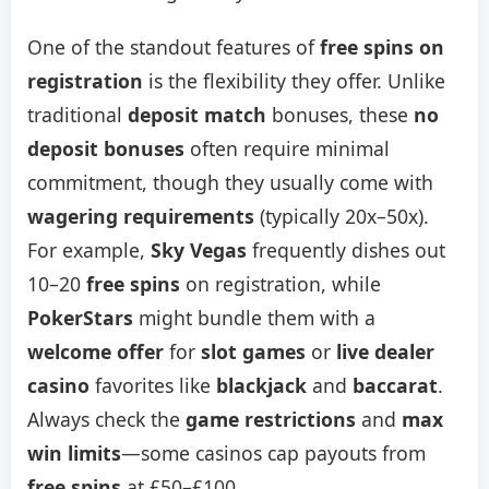
One of the standout features of
free spins on
registration
is the flexibility they offer. Unlike
traditional
deposit match
bonuses, these
no
deposit bonuses
often require minimal
commitment, though they usually come with
wagering requirements
(typically 20x–50x).
For example,
Sky Vegas
frequently dishes out
10–20
free spins
on registration, while
PokerStars
might bundle them with a
welcome offer
for
slot games
or
live dealer
casino
favorites like
blackjack
and
baccarat
.
Always check the
game restrictions
and
max
win limits
—some casinos cap payouts from
free spins
at £50–£100.