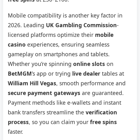
Mobile compatibility is another key factor in
2026. Leading
UK Gambling Commission
-
licensed platforms optimize their
mobile
casino
experiences, ensuring seamless
gameplay on smartphones and tablets.
Whether you’re spinning
online slots
on
BetMGM
’s app or trying
live dealer
tables at
William Hill Vegas
, smooth performance and
secure payment gateways
are guaranteed.
Payment methods like e-wallets and instant
bank transfers streamline the
verification
process
, so you can claim your
free spins
faster.