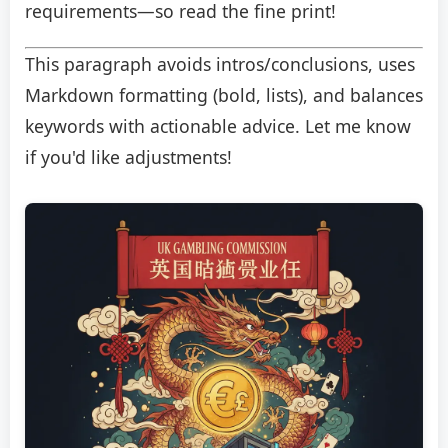
requirements—so read the fine print!
This paragraph avoids intros/conclusions, uses
Markdown formatting (bold, lists), and balances
keywords with actionable advice. Let me know
if you'd like adjustments!