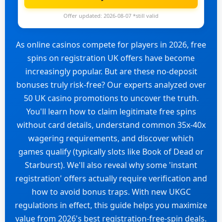
Offer updated: 2026-08-07 *still valid
As online casinos compete for players in 2026, free
spins on registration UK offers have become
increasingly popular. But are these no-deposit
bonuses truly risk-free? Our experts analyzed over
50 UK casino promotions to uncover the truth.
You'll learn how to claim legitimate free spins
without card details, understand common 35x-40x
wagering requirements, and discover which
games qualify (typically slots like Book of Dead or
Starburst). We'll also reveal why some 'instant
registration' offers actually require verification and
how to avoid bonus traps. With new UKGC
regulations in effect, this guide helps you maximize
value from 2026's best registration-free-spin deals.