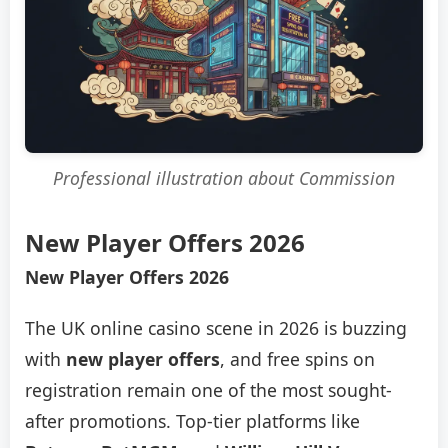
Professional illustration about Commission
New Player Offers 2026
New Player Offers 2026
The UK online casino scene in 2026 is buzzing
with
new player offers
, and free spins on
registration remain one of the most sought-
after promotions. Top-tier platforms like