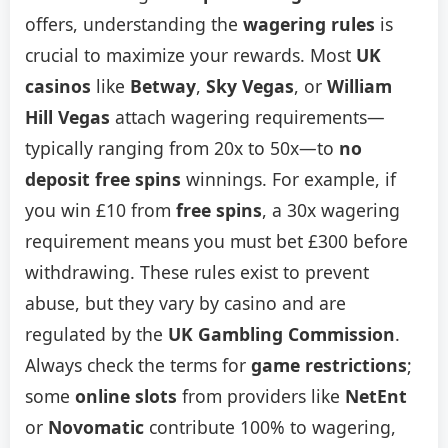
offers, understanding the
wagering rules
is
crucial to maximize your rewards. Most
UK
casinos
like
Betway
,
Sky Vegas
, or
William
Hill Vegas
attach wagering requirements—
typically ranging from 20x to 50x—to
no
deposit free spins
winnings. For example, if
you win £10 from
free spins
, a 30x wagering
requirement means you must bet £300 before
withdrawing. These rules exist to prevent
abuse, but they vary by casino and are
regulated by the
UK Gambling Commission
.
Always check the terms for
game restrictions
;
some
online slots
from providers like
NetEnt
or
Novomatic
contribute 100% to wagering,