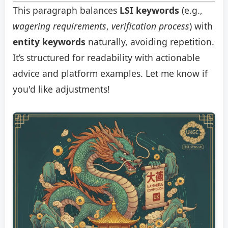
This paragraph balances
LSI keywords
(e.g.,
wagering requirements
,
verification process
) with
entity keywords
naturally, avoiding repetition.
It’s structured for readability with actionable
advice and platform examples. Let me know if
you'd like adjustments!