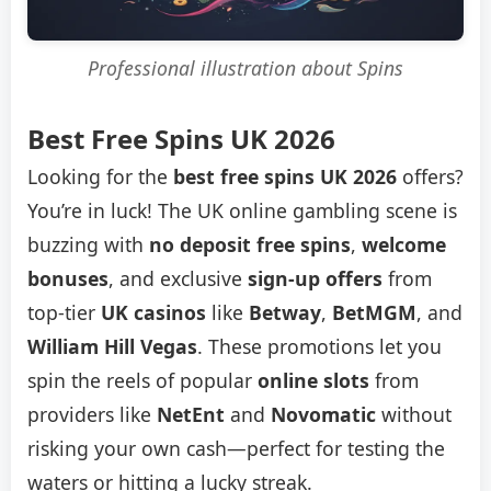
Professional illustration about Spins
Best Free Spins UK 2026
Looking for the
best free spins UK 2026
offers?
You’re in luck! The UK online gambling scene is
buzzing with
no deposit free spins
,
welcome
bonuses
, and exclusive
sign-up offers
from
top-tier
UK casinos
like
Betway
,
BetMGM
, and
William Hill Vegas
. These promotions let you
spin the reels of popular
online slots
from
providers like
NetEnt
and
Novomatic
without
risking your own cash—perfect for testing the
waters or hitting a lucky streak.