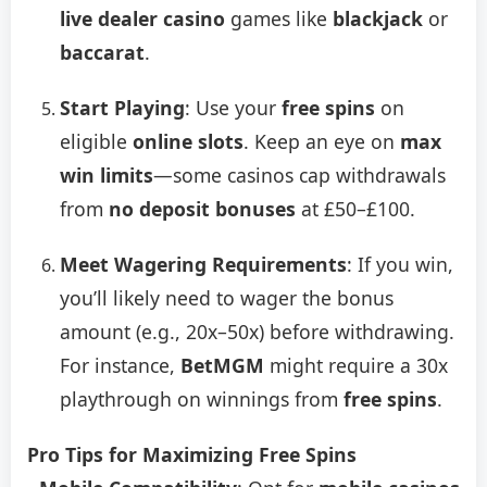
live dealer casino
games like
blackjack
or
baccarat
.
Start Playing
: Use your
free spins
on
eligible
online slots
. Keep an eye on
max
win limits
—some casinos cap withdrawals
from
no deposit bonuses
at £50–£100.
Meet Wagering Requirements
: If you win,
you’ll likely need to wager the bonus
amount (e.g., 20x–50x) before withdrawing.
For instance,
BetMGM
might require a 30x
playthrough on winnings from
free spins
.
Pro Tips for Maximizing Free Spins