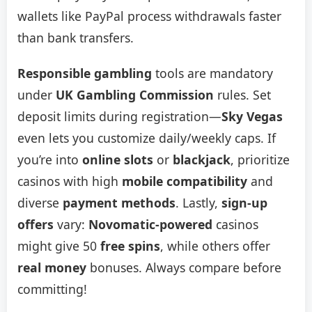
wallets like PayPal process withdrawals faster
than bank transfers.
Responsible gambling
tools are mandatory
under
UK Gambling Commission
rules. Set
deposit limits during registration—
Sky Vegas
even lets you customize daily/weekly caps. If
you’re into
online slots
or
blackjack
, prioritize
casinos with high
mobile compatibility
and
diverse
payment methods
. Lastly,
sign-up
offers
vary:
Novomatic-powered
casinos
might give 50
free spins
, while others offer
real money
bonuses. Always compare before
committing!