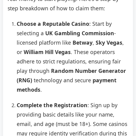
step breakdown of how to claim them:
Choose a Reputable Casino
: Start by
selecting a
UK Gambling Commission
-
licensed platform like
Betway
,
Sky Vegas
,
or
William Hill Vegas
. These operators
adhere to strict regulations, ensuring fair
play through
Random Number Generator
(RNG)
technology and secure
payment
methods
.
Complete the Registration
: Sign up by
providing basic details like your name,
email, and age (must be 18+). Some casinos
may require identity verification during this