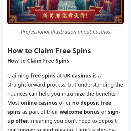
Professional illustration about Casinos
How to Claim Free Spins
How to Claim Free Spins
Claiming
free spins
at
UK casinos
is a
straightforward process, but understanding the
nuances can help you maximize the benefits.
Most
online casinos
offer
no deposit free
spins
as part of their
welcome bonus
or
sign-
up offer
, meaning you don’t need to deposit
real money to start playing. Here’s a step-by-