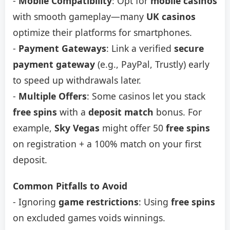
-
Mobile Compatibility
: Opt for
mobile casinos
with smooth gameplay—many
UK casinos
optimize their platforms for smartphones.
-
Payment Gateways
: Link a verified
secure
payment gateway
(e.g., PayPal, Trustly) early
to speed up withdrawals later.
-
Multiple Offers
: Some casinos let you stack
free spins
with a
deposit match
bonus. For
example,
Sky Vegas
might offer 50
free spins
on registration + a 100% match on your first
deposit.
Common Pitfalls to Avoid
- Ignoring
game restrictions
: Using
free spins
on excluded games voids winnings.