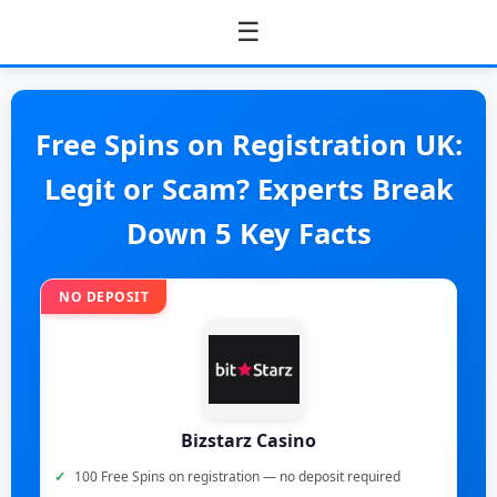
☰
Free Spins on Registration UK:
Legit or Scam? Experts Break
Down 5 Key Facts
NO DEPOSIT
Bizstarz Casino
100 Free Spins on registration — no deposit required