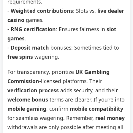
requirements.
-
Weighted contributions
: Slots vs.
live dealer
casino
games.
-
RNG certification
: Ensures fairness in
slot
games
.
-
Deposit match
bonuses: Sometimes tied to
free spins
wagering.
For transparency, prioritize
UK Gambling
Commission
-licensed platforms. Their
verification process
adds security, and their
welcome bonus
terms are clearer. If you’re into
mobile gaming
, confirm
mobile compatibility
for seamless wagering. Remember,
real money
withdrawals are only possible after meeting all