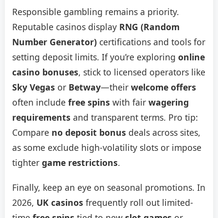
Responsible gambling remains a priority.
Reputable casinos display
RNG (Random
Number Generator)
certifications and tools for
setting deposit limits. If you’re exploring
online
casino bonuses
, stick to licensed operators like
Sky Vegas
or
Betway
—their
welcome offers
often include
free spins
with fair
wagering
requirements
and transparent terms. Pro tip:
Compare
no deposit bonus
deals across sites,
as some exclude high-volatility slots or impose
tighter
game restrictions
.
Finally, keep an eye on seasonal promotions. In
2026,
UK casinos
frequently roll out limited-
time
free spins
tied to new
slot games
or