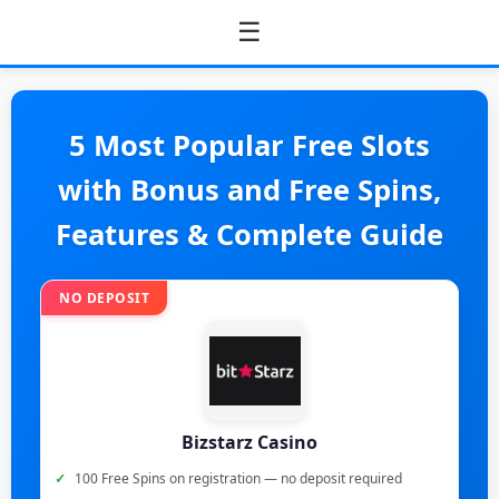
☰
5 Most Popular Free Slots
with Bonus and Free Spins,
Features & Complete Guide
NO DEPOSIT
Bizstarz Casino
100 Free Spins on registration — no deposit required