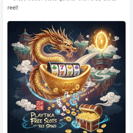
reel!