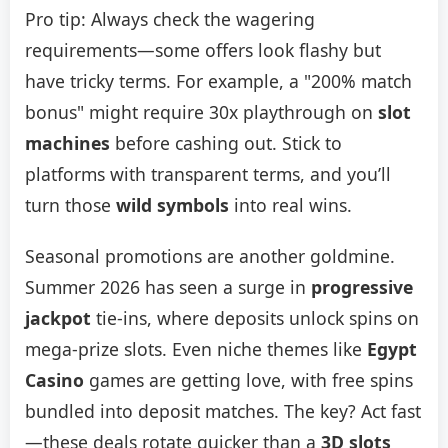
Pro tip: Always check the wagering
requirements—some offers look flashy but
have tricky terms. For example, a "200% match
bonus" might require 30x playthrough on
slot
machines
before cashing out. Stick to
platforms with transparent terms, and you’ll
turn those
wild symbols
into real wins.
Seasonal promotions are another goldmine.
Summer 2026 has seen a surge in
progressive
jackpot
tie-ins, where deposits unlock spins on
mega-prize slots. Even niche themes like
Egypt
Casino
games are getting love, with free spins
bundled into deposit matches. The key? Act fast
—these deals rotate quicker than a
3D slots