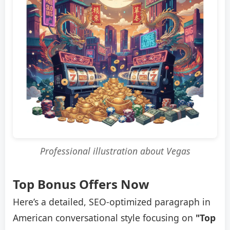
Professional illustration about Vegas
Top Bonus Offers Now
Here’s a detailed, SEO-optimized paragraph in
American conversational style focusing on
"Top