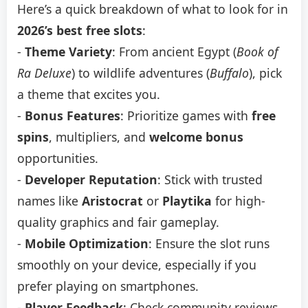
Here’s a quick breakdown of what to look for in
2026’s best free slots
:
-
Theme Variety
: From ancient Egypt (
Book of
Ra Deluxe
) to wildlife adventures (
Buffalo
), pick
a theme that excites you.
-
Bonus Features
: Prioritize games with
free
spins
, multipliers, and
welcome bonus
opportunities.
-
Developer Reputation
: Stick with trusted
names like
Aristocrat
or
Playtika
for high-
quality graphics and fair gameplay.
-
Mobile Optimization
: Ensure the slot runs
smoothly on your device, especially if you
prefer playing on smartphones.
-
Player Feedback
: Check community reviews