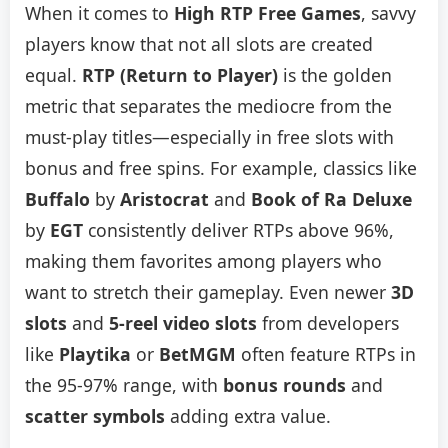
When it comes to
High RTP Free Games
, savvy
players know that not all slots are created
equal.
RTP (Return to Player)
is the golden
metric that separates the mediocre from the
must-play titles—especially in free slots with
bonus and free spins. For example, classics like
Buffalo
by
Aristocrat
and
Book of Ra Deluxe
by
EGT
consistently deliver RTPs above 96%,
making them favorites among players who
want to stretch their gameplay. Even newer
3D
slots
and
5-reel video slots
from developers
like
Playtika
or
BetMGM
often feature RTPs in
the 95-97% range, with
bonus rounds
and
scatter symbols
adding extra value.