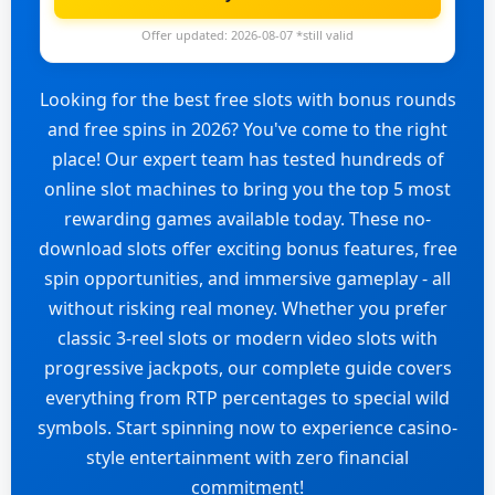
Offer updated: 2026-08-07 *still valid
Looking for the best free slots with bonus rounds
and free spins in 2026? You've come to the right
place! Our expert team has tested hundreds of
online slot machines to bring you the top 5 most
rewarding games available today. These no-
download slots offer exciting bonus features, free
spin opportunities, and immersive gameplay - all
without risking real money. Whether you prefer
classic 3-reel slots or modern video slots with
progressive jackpots, our complete guide covers
everything from RTP percentages to special wild
symbols. Start spinning now to experience casino-
style entertainment with zero financial
commitment!