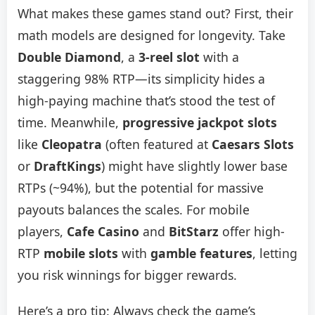
What makes these games stand out? First, their
math models are designed for longevity. Take
Double Diamond
, a
3-reel slot
with a
staggering 98% RTP—its simplicity hides a
high-paying machine that’s stood the test of
time. Meanwhile,
progressive jackpot slots
like
Cleopatra
(often featured at
Caesars Slots
or
DraftKings
) might have slightly lower base
RTPs (~94%), but the potential for massive
payouts balances the scales. For mobile
players,
Cafe Casino
and
BitStarz
offer high-
RTP
mobile slots
with
gamble features
, letting
you risk winnings for bigger rewards.
Here’s a pro tip: Always check the game’s