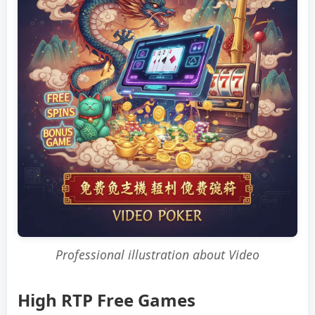
Professional illustration about Video
High RTP Free Games