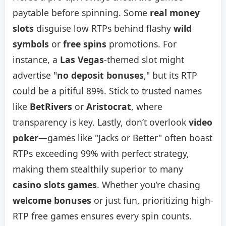
paytable before spinning. Some
real money
slots
disguise low RTPs behind flashy
wild
symbols
or
free spins
promotions. For
instance, a
Las Vegas
-themed slot might
advertise "
no deposit bonuses
," but its RTP
could be a pitiful 89%. Stick to trusted names
like
BetRivers
or
Aristocrat
, where
transparency is key. Lastly, don’t overlook
video
poker
—games like "Jacks or Better" often boast
RTPs exceeding 99% with perfect strategy,
making them stealthily superior to many
casino slots games
. Whether you’re chasing
welcome bonuses
or just fun, prioritizing high-
RTP free games ensures every spin counts.