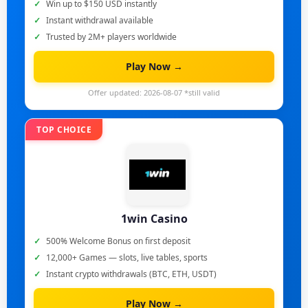
Win up to $150 USD instantly
Instant withdrawal available
Trusted by 2M+ players worldwide
Play Now →
Offer updated: 2026-08-07 *still valid
TOP CHOICE
1win Casino
500% Welcome Bonus on first deposit
12,000+ Games — slots, live tables, sports
Instant crypto withdrawals (BTC, ETH, USDT)
Play Now →