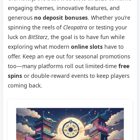
engaging themes, innovative features, and
generous
no deposit bonuses
. Whether you’re
spinning the reels of
Cleopatra
or testing your
luck on
BitStarz
, the goal is to have fun while
exploring what modern
online slots
have to
offer. Keep an eye out for seasonal promotions
too—many platforms roll out limited-time
free
spins
or double-reward events to keep players
coming back.