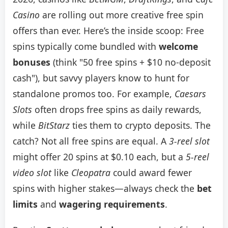
Casino
are rolling out more creative free spin
offers than ever. Here’s the inside scoop: Free
spins typically come bundled with
welcome
bonuses
(think "50 free spins + $10 no-deposit
cash"), but savvy players know to hunt for
standalone promos too. For example,
Caesars
Slots
often drops free spins as daily rewards,
while
BitStarz
ties them to crypto deposits. The
catch? Not all free spins are equal. A
3-reel slot
might offer 20 spins at $0.10 each, but a
5-reel
video slot
like
Cleopatra
could award fewer
spins with higher stakes—always check the
bet
limits
and
wagering requirements
.