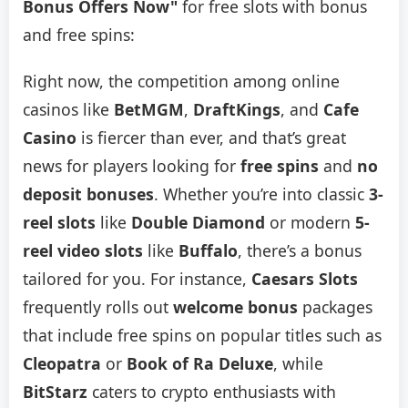
Bonus Offers Now"
for free slots with bonus
and free spins:
Right now, the competition among online
casinos like
BetMGM
,
DraftKings
, and
Cafe
Casino
is fiercer than ever, and that’s great
news for players looking for
free spins
and
no
deposit bonuses
. Whether you’re into classic
3-
reel slots
like
Double Diamond
or modern
5-
reel video slots
like
Buffalo
, there’s a bonus
tailored for you. For instance,
Caesars Slots
frequently rolls out
welcome bonus
packages
that include free spins on popular titles such as
Cleopatra
or
Book of Ra Deluxe
, while
BitStarz
caters to crypto enthusiasts with