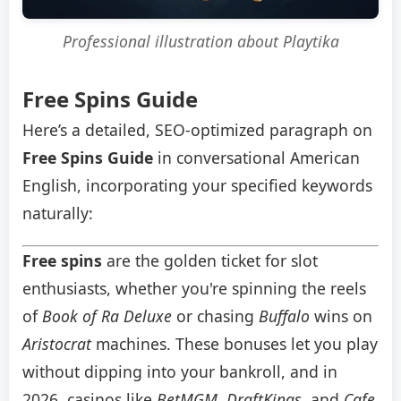
Professional illustration about Playtika
Free Spins Guide
Here’s a detailed, SEO-optimized paragraph on
Free Spins Guide
in conversational American
English, incorporating your specified keywords
naturally:
Free spins
are the golden ticket for slot
enthusiasts, whether you're spinning the reels
of
Book of Ra Deluxe
or chasing
Buffalo
wins on
Aristocrat
machines. These bonuses let you play
without dipping into your bankroll, and in
2026, casinos like
BetMGM
,
DraftKings
, and
Cafe