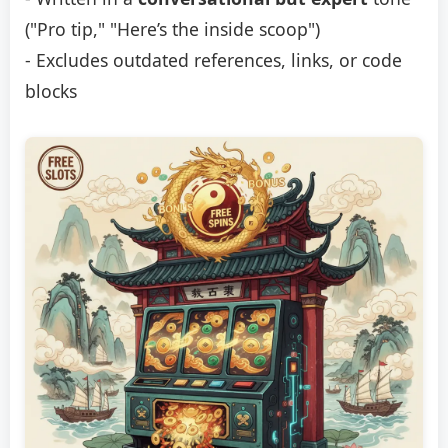
("Pro tip," "Here’s the inside scoop")
- Excludes outdated references, links, or code
blocks