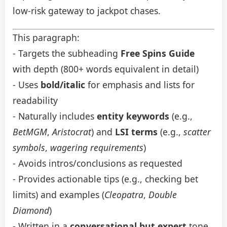
low-risk gateway to jackpot chases.
This paragraph:
- Targets the subheading
Free Spins Guide
with depth (800+ words equivalent in detail)
- Uses
bold/italic
for emphasis and lists for
readability
- Naturally includes
entity keywords
(e.g.,
BetMGM
,
Aristocrat
) and
LSI terms
(e.g.,
scatter
symbols
,
wagering requirements
)
- Avoids intros/conclusions as requested
- Provides actionable tips (e.g., checking bet
limits) and examples (
Cleopatra
,
Double
Diamond
)
- Written in a
conversational but expert
tone