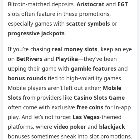
Bitcoin-matched deposits.
Aristocrat
and
EGT
slots often feature in these promotions,
especially games with
scatter symbols
or
progressive jackpots
.
If you’re chasing
real money slots
, keep an eye
on
BetRivers
and
Playtika
—they’ve been
upping their game with
gamble features
and
bonus rounds
tied to high-volatility games.
Mobile players aren’t left out either;
Mobile
Slots
from providers like
Casino Slots Game
often come with exclusive
free coins
for in-app
play. And let’s not forget
Las Vegas
-themed
platforms, where
video poker
and
blackjack
bonuses sometimes sneak into slot promotions.