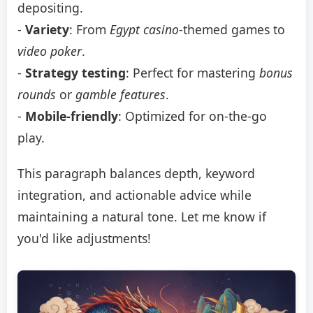
depositing.
-
Variety
: From
Egypt casino
-themed games to
video poker
.
-
Strategy testing
: Perfect for mastering
bonus
rounds
or
gamble features
.
-
Mobile-friendly
: Optimized for on-the-go
play.
This paragraph balances depth, keyword
integration, and actionable advice while
maintaining a natural tone. Let me know if
you'd like adjustments!