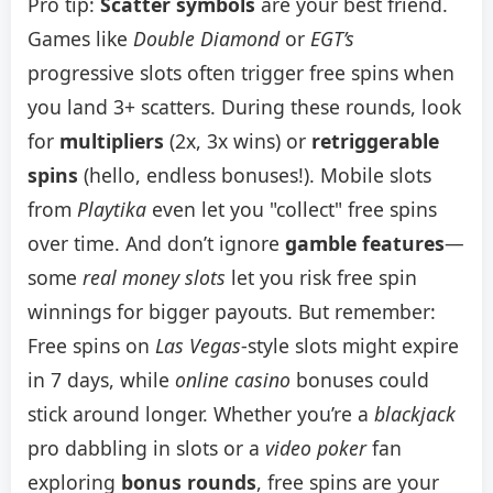
Pro tip:
Scatter symbols
are your best friend.
Games like
Double Diamond
or
EGT’s
progressive slots often trigger free spins when
you land 3+ scatters. During these rounds, look
for
multipliers
(2x, 3x wins) or
retriggerable
spins
(hello, endless bonuses!). Mobile slots
from
Playtika
even let you "collect" free spins
over time. And don’t ignore
gamble features
—
some
real money slots
let you risk free spin
winnings for bigger payouts. But remember:
Free spins on
Las Vegas
-style slots might expire
in 7 days, while
online casino
bonuses could
stick around longer. Whether you’re a
blackjack
pro dabbling in slots or a
video poker
fan
exploring
bonus rounds
, free spins are your