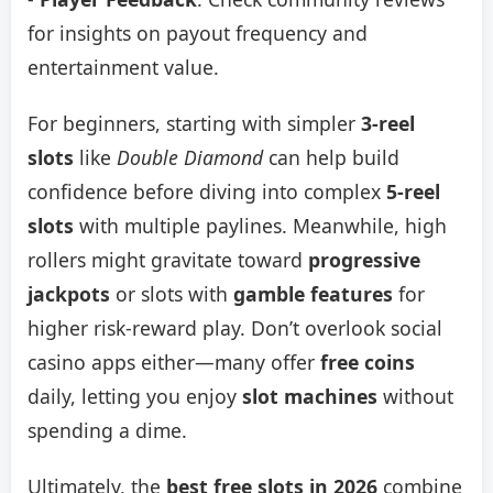
for insights on payout frequency and
entertainment value.
For beginners, starting with simpler
3-reel
slots
like
Double Diamond
can help build
confidence before diving into complex
5-reel
slots
with multiple paylines. Meanwhile, high
rollers might gravitate toward
progressive
jackpots
or slots with
gamble features
for
higher risk-reward play. Don’t overlook social
casino apps either—many offer
free coins
daily, letting you enjoy
slot machines
without
spending a dime.
Ultimately, the
best free slots in 2026
combine