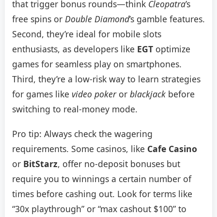
that trigger bonus rounds—think
Cleopatra
’s
free spins or
Double Diamond
’s gamble features.
Second, they’re ideal for mobile slots
enthusiasts, as developers like
EGT
optimize
games for seamless play on smartphones.
Third, they’re a low-risk way to learn strategies
for games like
video poker
or
blackjack
before
switching to real-money mode.
Pro tip: Always check the wagering
requirements. Some casinos, like
Cafe Casino
or
BitStarz
, offer no-deposit bonuses but
require you to winnings a certain number of
times before cashing out. Look for terms like
“30x playthrough” or “max cashout $100” to