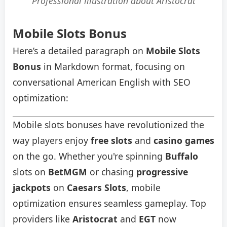
Professional illustration about Aristocrat
Mobile Slots Bonus
Here’s a detailed paragraph on
Mobile Slots
Bonus
in Markdown format, focusing on
conversational American English with SEO
optimization:
Mobile slots bonuses have revolutionized the
way players enjoy
free slots
and
casino games
on the go. Whether you're spinning
Buffalo
slots on
BetMGM
or chasing
progressive
jackpots
on
Caesars Slots
, mobile
optimization ensures seamless gameplay. Top
providers like
Aristocrat
and
EGT
now