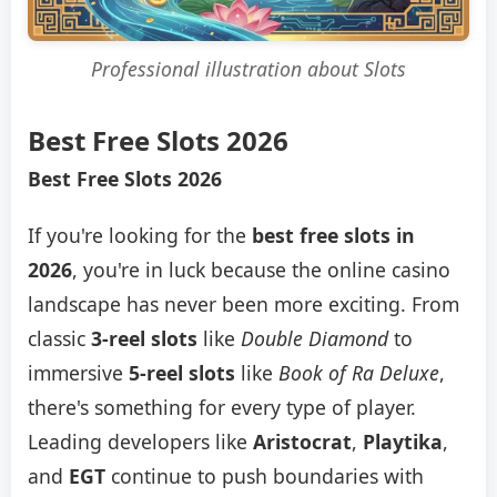
Professional illustration about Slots
Best Free Slots 2026
Best Free Slots 2026
If you're looking for the
best free slots in
2026
, you're in luck because the online casino
landscape has never been more exciting. From
classic
3-reel slots
like
Double Diamond
to
immersive
5-reel slots
like
Book of Ra Deluxe
,
there's something for every type of player.
Leading developers like
Aristocrat
,
Playtika
,
and
EGT
continue to push boundaries with