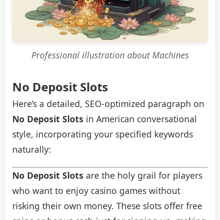
Professional illustration about Machines
No Deposit Slots
Here’s a detailed, SEO-optimized paragraph on
No Deposit Slots
in American conversational
style, incorporating your specified keywords
naturally:
No Deposit Slots
are the holy grail for players
who want to enjoy casino games without
risking their own money. These slots offer free