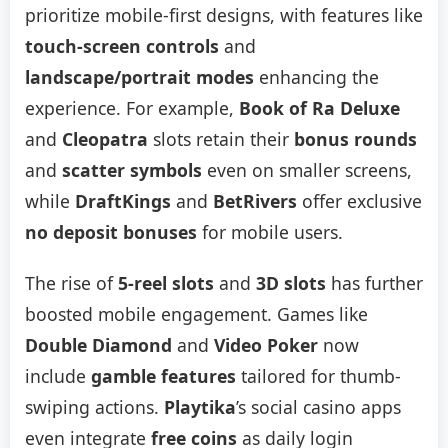
prioritize mobile-first designs, with features like
touch-screen controls
and
landscape/portrait modes
enhancing the
experience. For example,
Book of Ra Deluxe
and
Cleopatra
slots retain their
bonus rounds
and
scatter symbols
even on smaller screens,
while
DraftKings
and
BetRivers
offer exclusive
no deposit bonuses
for mobile users.
The rise of
5-reel slots
and
3D slots
has further
boosted mobile engagement. Games like
Double Diamond
and
Video Poker
now
include
gamble features
tailored for thumb-
swiping actions.
Playtika
’s social casino apps
even integrate
free coins
as daily login