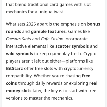
that blend traditional card games with slot
mechanics for a unique twist.
What sets 2026 apart is the emphasis on
bonus
rounds
and
gamble features
. Games like
Caesars Slots
and
Cafe Casino
incorporate
interactive elements like
scatter symbols
and
wild symbols
to keep gameplay fresh. Crypto
players aren't left out either—platforms like
BitStarz
offer free slots with cryptocurrency
compatibility. Whether you're chasing
free
coins
through daily rewards or exploring
real
money slots
later, the key is to start with free
versions to master the mechanics.