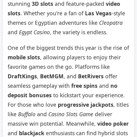
stunning
3D slots
and feature-packed
video
slots
. Whether you're a fan of
Las Vegas
-style
themes or Egyptian adventures like
Cleopatra
and
Egypt Casino
, the variety is endless.
One of the biggest trends this year is the rise of
mobile slots
, allowing players to enjoy their
favorite games on the go. Platforms like
DraftKings
,
BetMGM
, and
BetRivers
offer
seamless gameplay with
free spins
and
no
deposit bonuses
to kickstart your experience.
For those who love
progressive jackpots
, titles
like
Buffalo
and
Casino Slots Game
deliver
massive win potential. Meanwhile,
video poker
and
blackjack
enthusiasts can find hybrid slots