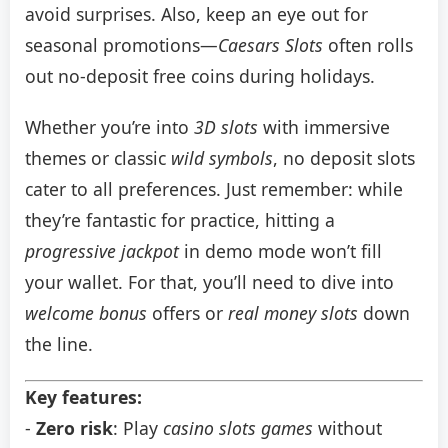
avoid surprises. Also, keep an eye out for
seasonal promotions—
Caesars Slots
often rolls
out no-deposit free coins during holidays.
Whether you’re into
3D slots
with immersive
themes or classic
wild symbols
, no deposit slots
cater to all preferences. Just remember: while
they’re fantastic for practice, hitting a
progressive jackpot
in demo mode won’t fill
your wallet. For that, you’ll need to dive into
welcome bonus
offers or
real money slots
down
the line.
Key features:
-
Zero risk
: Play
casino slots games
without