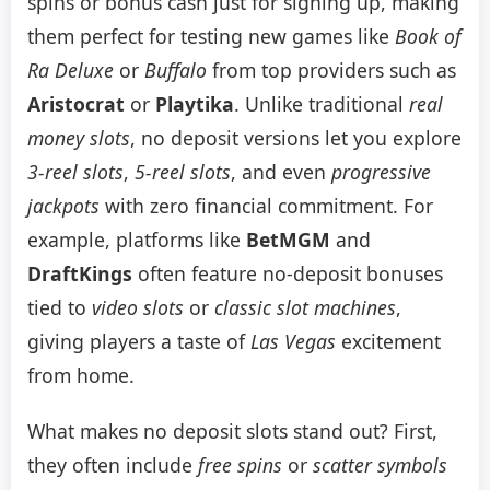
spins or bonus cash just for signing up, making
them perfect for testing new games like
Book of
Ra Deluxe
or
Buffalo
from top providers such as
Aristocrat
or
Playtika
. Unlike traditional
real
money slots
, no deposit versions let you explore
3-reel slots
,
5-reel slots
, and even
progressive
jackpots
with zero financial commitment. For
example, platforms like
BetMGM
and
DraftKings
often feature no-deposit bonuses
tied to
video slots
or
classic slot machines
,
giving players a taste of
Las Vegas
excitement
from home.
What makes no deposit slots stand out? First,
they often include
free spins
or
scatter symbols